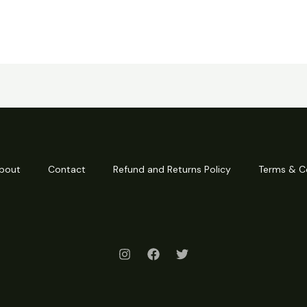
bout
Contact
Refund and Returns Policy
Terms & C