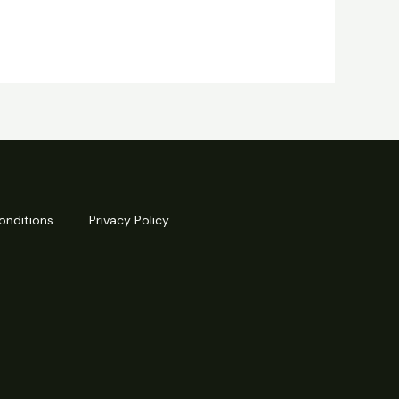
onditions
Privacy Policy