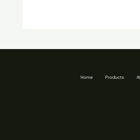
Home
Products
A