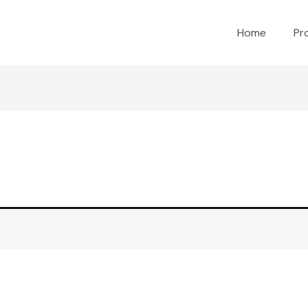
Home
Pr