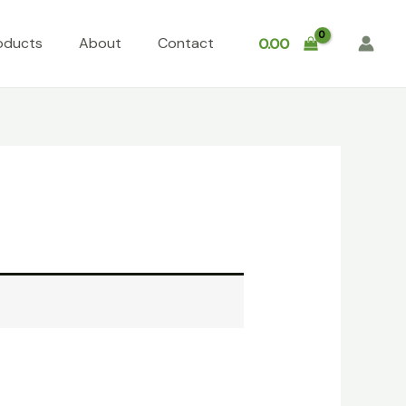
oducts
About
Contact
0.00