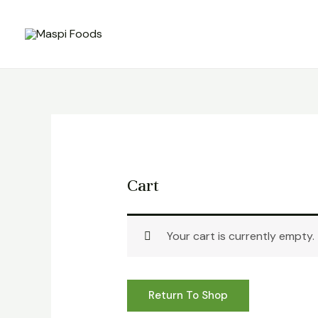
Skip
to
content
Cart
Your cart is currently empty.
Return To Shop