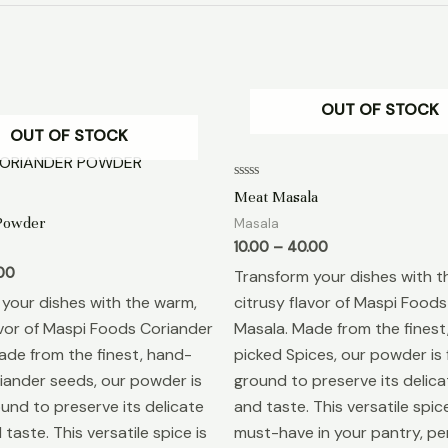
OUT OF STOCK
OUT OF STOCK
Rated
Meat Masala
0
out
Powder
Masala
of
5
10.00
–
40.00
00
Transform your dishes with t
your dishes with the warm,
citrusy flavor of Maspi Food
avor of Maspi Foods Coriander
Masala. Made from the finest
de from the finest, hand-
picked Spices, our powder is 
iander seeds, our powder is
ground to preserve its delic
ound to preserve its delicate
and taste. This versatile spice
taste. This versatile spice is
must-have in your pantry, per