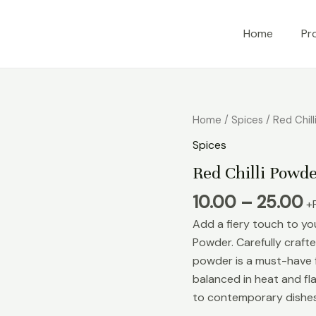
Home
Pr
Home
/
Spices
/ Red Chil
Spices
Red Chilli Powd
10.00
–
25.00
+
Add a fiery touch to you
Powder. Carefully crafted
powder is a must-have f
balanced in heat and fla
to contemporary dishes,