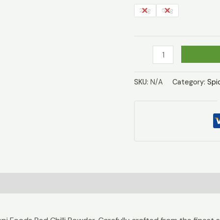
20g
50g
Red
Chilli
Powder
SKU:
N/A
Category:
Spi
quantity
)