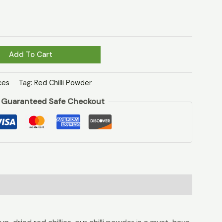
Add To Cart
ces
Tag:
Red Chilli Powder
Guaranteed Safe Checkout