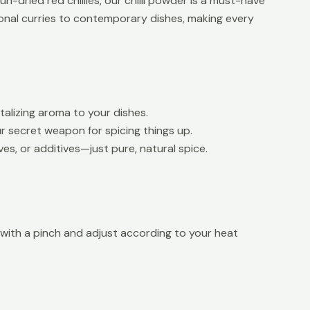
n-dried red chillies, our chilli powder is a must-have
tional curries to contemporary dishes, making every
talizing aroma to your dishes.
ur secret weapon for spicing things up.
ves, or additives—just pure, natural spice.
rt with a pinch and adjust according to your heat