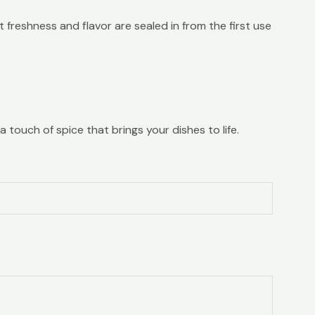
 freshness and flavor are sealed in from the first use
a touch of spice that brings your dishes to life.