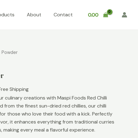
oducts
About
Contact
0.00
li Powder
er
Free Shipping
r culinary creations with Maspi Foods Red Chilli
 from the finest sun-dried red chillies, our chilli
or those who love their food with a kick. Perfectly
vor, it enhances everything from traditional curries
 making every meal a flavorful experience.