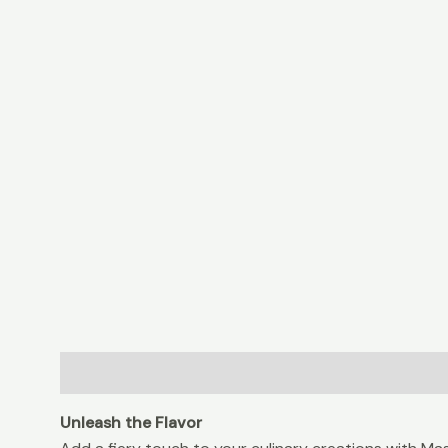
Description
Additional information
Reviews (0
Unleash the Flavor