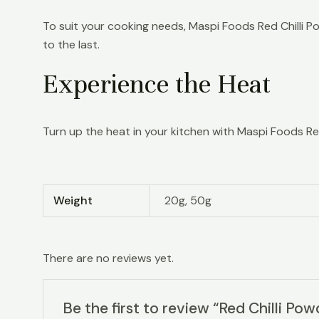
To suit your cooking needs, Maspi Foods Red Chilli Po
to the last.
Experience the Heat
Turn up the heat in your kitchen with Maspi Foods Red C
Weight
20g, 50g
There are no reviews yet.
Be the first to review “Red Chilli Pow