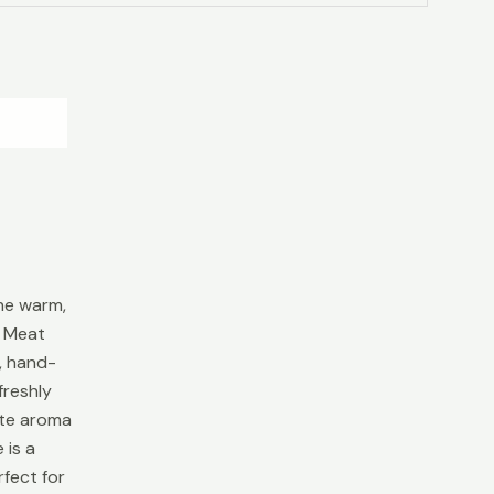
he warm,
s Meat
, hand-
freshly
ate aroma
 is a
fect for