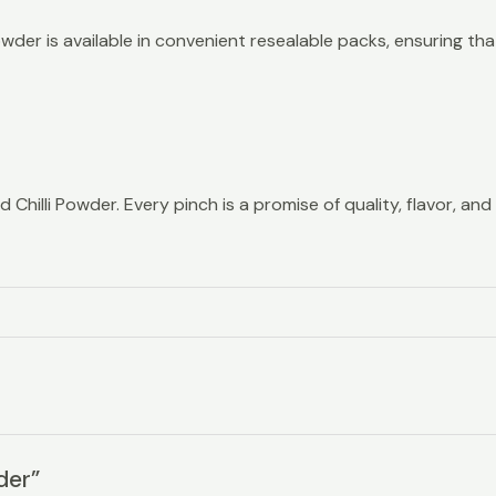
wder is available in convenient resealable packs, ensuring that
hilli Powder. Every pinch is a promise of quality, flavor, and 
der”