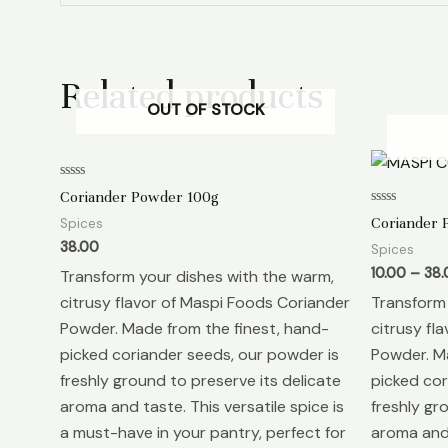
Related products
OUT OF STOCK
Rated
Coriander Powder 100g
0
out
Rated
Coriander 
Spices
of
0
5
out
38.00
Spices
of
5
10.00
–
38.
Transform your dishes with the warm,
citrusy flavor of Maspi Foods Coriander
Transform 
Powder. Made from the finest, hand-
citrusy fl
picked coriander seeds, our powder is
Powder. Ma
freshly ground to preserve its delicate
picked cor
aroma and taste. This versatile spice is
freshly gr
a must-have in your pantry, perfect for
aroma and 