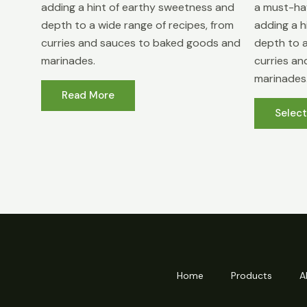
adding a hint of earthy sweetness and
a must-hav
depth to a wide range of recipes, from
adding a h
curries and sauces to baked goods and
depth to a
marinades.
curries a
marinades
Read More
Selec
Home
Products
A