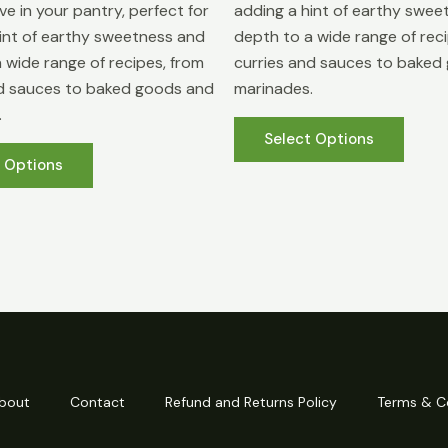
e in your pantry, perfect for
adding a hint of earthy swee
int of earthy sweetness and
depth to a wide range of rec
 wide range of recipes, from
curries and sauces to baked
nd sauces to baked goods and
marinades.
.
This
Select Options
This
produ
t Options
product
has
has
multip
multiple
varian
variants.
The
The
optio
options
may
may
be
be
chose
chosen
on
bout
Contact
Refund and Returns Policy
Terms & C
on
the
the
produ