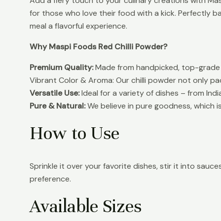
Add a fiery touch to your culinary creations with Masp
for those who love their food with a kick. Perfectly 
meal a flavorful experience.
Why Maspi Foods Red Chilli Powder?
Premium Quality:
Made from handpicked, top-grade re
Vibrant Color & Aroma: Our chilli powder not only pac
Versatile Use:
Ideal for a variety of dishes – from In
Pure & Natural:
We believe in pure goodness, which is 
How to Use
Sprinkle it over your favorite dishes, stir it into sau
preference.
Available Sizes