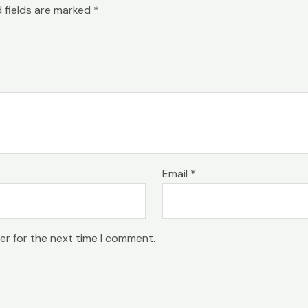
 fields are marked
*
Email
*
er for the next time I comment.