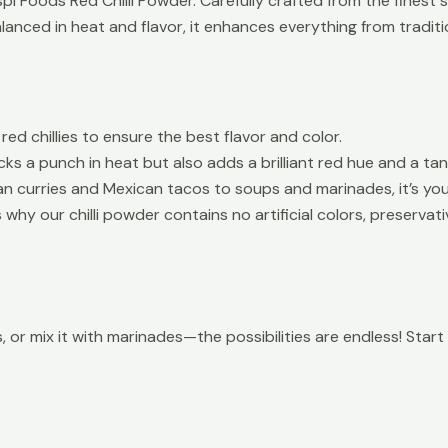
i Foods Red Chilli Powder. Carefully crafted from the finest su
balanced in heat and flavor, it enhances everything from tradi
d chillies to ensure the best flavor and color.
ks a punch in heat but also adds a brilliant red hue and a tan
dian curries and Mexican tacos to soups and marinades, it’s yo
why our chilli powder contains no artificial colors, preservati
ces, or mix it with marinades—the possibilities are endless! Sta