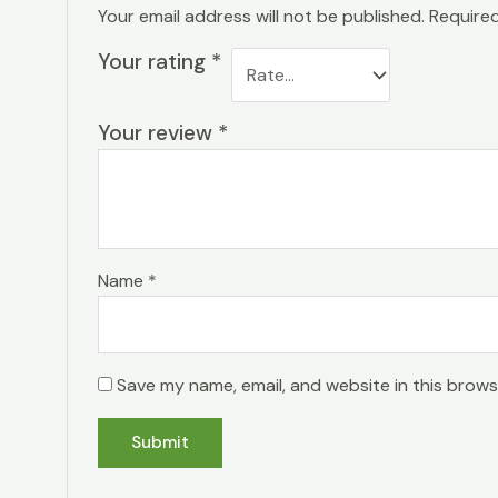
Your email address will not be published.
Required
Your rating
*
Your review
*
Name
*
Save my name, email, and website in this brows